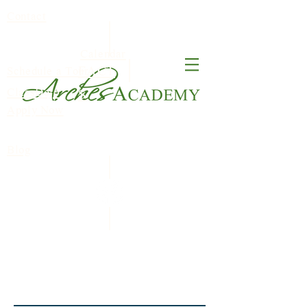
Contact
Calendar
FACT
Schedule a Tour
ClassDojo
S
Apply Now
Blog