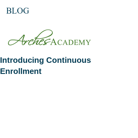
BLOG
Introducing Continuous
Enrollment