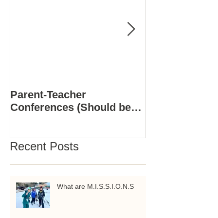
Parent-Teacher
COMPUTER S
Conferences (Should be
3D PRINTING
Positive)
ACADEMY
Recent Posts
What are M.I.S.S.I.O.N.S