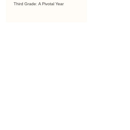
Third Grade: A Pivotal Year
Parent-Teacher Conferences (Should be
Positive)
3 Year-Olds in Preschool
COMPUTER SCIENCE & 3D
PRINTING AT ARCHES
ACADEMY
Quality Education is Worth it!
Just ask our parents.
Experiential Learning:
Exploring Hands on, Gifted
and Talented Learning