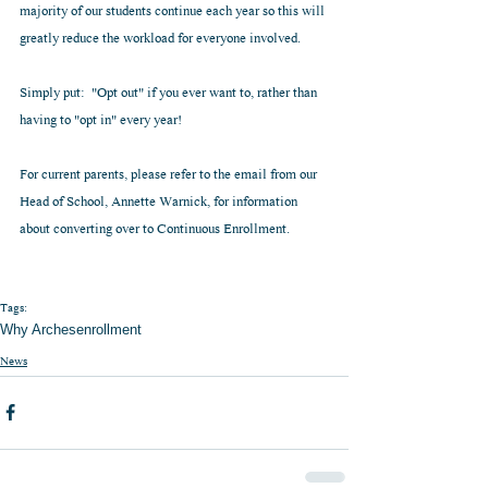
majority of our students continue each year so this will 
greatly reduce the workload for everyone involved.
Simply put:  "Opt out" if you ever want to, rather than 
having to "opt in" every year!
For current parents, please refer to the email from our 
Head of School, Annette Warnick, for information 
about converting over to Continuous Enrollment.
Tags:
Why Arches
enrollment
News