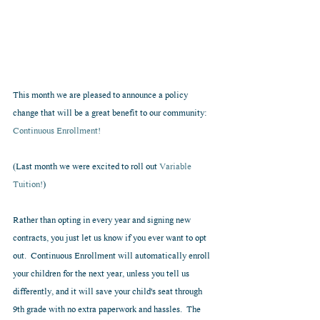
This month we are pleased to announce a policy 
change that will be a great benefit to our community: 
Continuous Enrollment!
(Last month we were excited to roll out 
Variable 
Tuition!
)
Rather than opting in every year and signing new 
contracts, you just let us know if you ever want to opt 
out.  Continuous Enrollment will automatically enroll 
your children for the next year, unless you tell us 
differently, and it will save your child's seat through 
9th grade with no extra paperwork and hassles.  The 