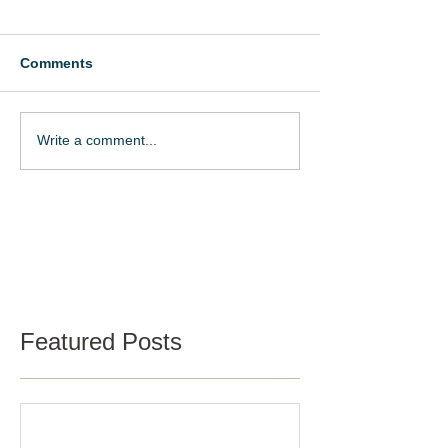
Comments
Write a comment...
Schedule a Tour
Featured Posts