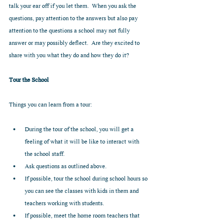
talk your ear off if you let them.  When you ask the 
questions, pay attention to the answers but also pay 
attention to the questions a school may not fully 
answer or may possibly deflect.  Are they excited to 
share with you what they do and how they do it?  
Tour the School
Things you can learn from a tour:
During the tour of the school, you will get a 
feeling of what it will be like to interact with 
the school staff.  
Ask questions as outlined above.  
If possible, tour the school during school hours so 
you can see the classes with kids in them and 
teachers working with students.  
If possible, meet the home room teachers that 