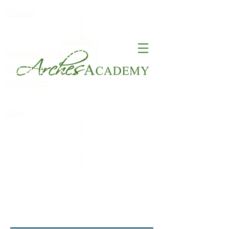
Contact
Calendar
FACT
Schedule a Tour
ClassDojo
S
Apply Now
Blog