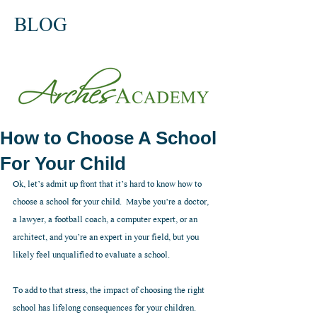
BLOG
How to Choose A School
For Your Child
Ok, let’s admit up front that it’s hard to know how to 
choose a school for your child.  Maybe you’re a doctor, 
a lawyer, a football coach, a computer expert, or an 
architect, and you’re an expert in your field, but you 
likely feel unqualified to evaluate a school.  
To add to that stress, the impact of choosing the right 
school has lifelong consequences for your children.  