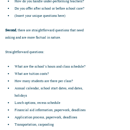
How do you handle under-performing teachers?  
Do you offer after school or before school care?  
(Insert your unique questions here) 
Second
, there are straightforward questions that need 
asking and are more factual in nature.
Straightforward questions:
What are the school’s hours and class schedule?  
What are tuition costs?  
How many students are there per class?  
Annual calendar, school start dates, end dates, 
holidays  
Lunch options, recess schedule  
Financial aid information, paperwork, deadlines  
Application process, paperwork, deadlines  
Transportation, carpooling  