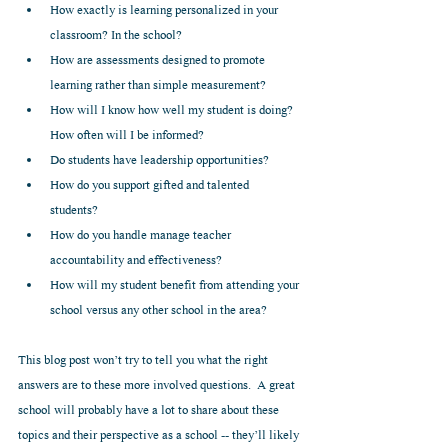
How exactly is learning personalized in your 
classroom? In the school?  
How are assessments designed to promote 
learning rather than simple measurement?  
How will I know how well my student is doing? 
How often will I be informed?  
Do students have leadership opportunities?  
How do you support gifted and talented 
students?  
How do you handle manage teacher 
accountability and effectiveness?  
How will my student benefit from attending your 
school versus any other school in the area? 
This blog post won’t try to tell you what the right 
answers are to these more involved questions.  A great 
school will probably have a lot to share about these 
topics and their perspective as a school -- they’ll likely 