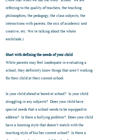
(Note that when we use the word “school” we are 
referring to the quality of teachers, the teaching 
philosophies, the pedagogy, the class subjects, the 
interactions with parents, the mix of academic and 
creative, etc. We’re talking about the whole 
enchilada.) 
Start with defining the needs of your child
While parents may feel inadequate in evaluating a 
school, they definitely know things that aren’t working 
for their child at their current school.  
Is your child ahead or bored at school?  Is your child 
struggling in any subjects?  Does your child have 
special needs that a school needs to be equipped to 
address?  Is there a bullying problem?  Does your child 
have a learning style that doesn’t match with the 
teaching style of his/her current school?  Is there a 