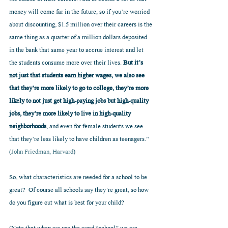
money will come far in the future, so if you’re worried 
about discounting, $1.5 million over their careers is the 
same thing as a quarter of a million dollars deposited 
in the bank that same year to accrue interest and let 
the students consume more over their lives. 
But it’s 
not just that students earn higher wages, we also see 
that they’re more likely to go to college, they’re more 
likely to not just get high-paying jobs but high-quality 
jobs, they’re more likely to live in high-quality 
neighborhoods
, and even for female students we see 
that they’re less likely to have children as teenagers.”  
(
John Friedman, Harvard
)
So, what characteristics are needed for a school to be 
great?  Of course all schools say they’re great, so how 
do you figure out what is best for your child?  