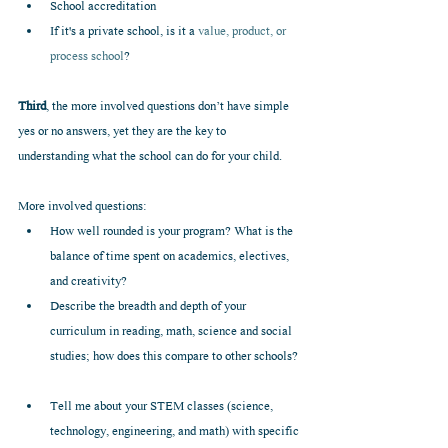
School accreditation  
If it's a private school, is it a 
value, product, or 
process school
? 
Third
, the more involved questions don’t have simple 
yes or no answers, yet they are the key to 
understanding what the school can do for your child.
More involved questions: 
How well rounded is your program? What is the 
balance of time spent on academics, electives, 
and creativity?  
Describe the breadth and depth of your 
curriculum in reading, math, science and social 
studies; how does this compare to other schools? 
Tell me about your STEM classes (science, 
technology, engineering, and math) with specific 