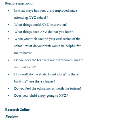
Possible questions: 
In what ways has your child improved since 
attending XYZ school?  
What things could XYZ improve on?   
What things does XYZ do that you love?  
When you think back to your evaluation of the 
school, what do you think would be helpful for 
me to know?  
Do you feel the teachers and staff communicate 
well with you?  
How well do the students get along? Is there 
bullying? Are there cliques?  
Do you feel the education is worth the tuition?  
Does your child enjoy going to XYZ? 
Research Online
Reviews