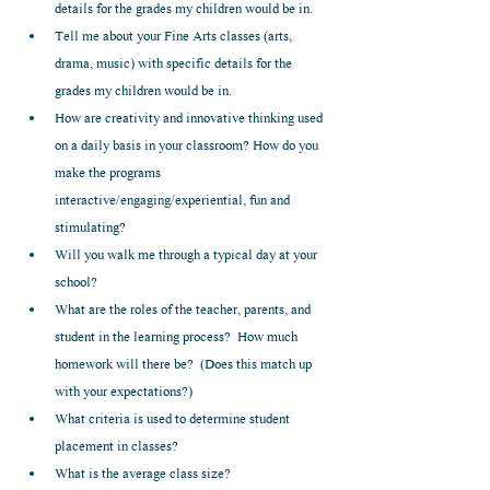
details for the grades my children would be in.  
Tell me about your Fine Arts classes (arts, 
drama, music) with specific details for the 
grades my children would be in.    
How are creativity and innovative thinking used 
on a daily basis in your classroom? How do you 
make the programs 
interactive/engaging/experiential, fun and 
stimulating?  
Will you walk me through a typical day at your 
school?  
What are the roles of the teacher, parents, and 
student in the learning process?  How much 
homework will there be?  (Does this match up 
with your expectations?)  
What criteria is used to determine student 
placement in classes?  
What is the average class size?   