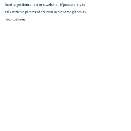
hard to get from a tour or a website.  If possible, try to 
talk with the parents of children in the same grades as 
your children.