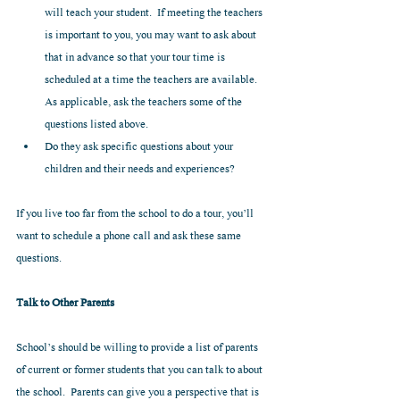
will teach your student.  If meeting the teachers 
is important to you, you may want to ask about 
that in advance so that your tour time is 
scheduled at a time the teachers are available.  
As applicable, ask the teachers some of the 
questions listed above.  
Do they ask specific questions about your 
children and their needs and experiences? 
If you live too far from the school to do a tour, you’ll 
want to schedule a phone call and ask these same 
questions.
Talk to Other Parents
School’s should be willing to provide a list of parents 
of current or former students that you can talk to about 
the school.  Parents can give you a perspective that is 