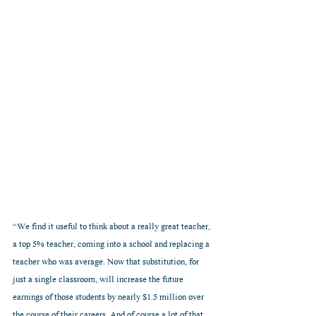
“We find it useful to think about a really great teacher, 
a top 5% teacher, coming into a school and replacing a 
teacher who was average. Now that substitution, for 
just a single classroom, will increase the future 
earnings of those students by nearly $1.5 million over 
the course of their careers. And of course a lot of that 