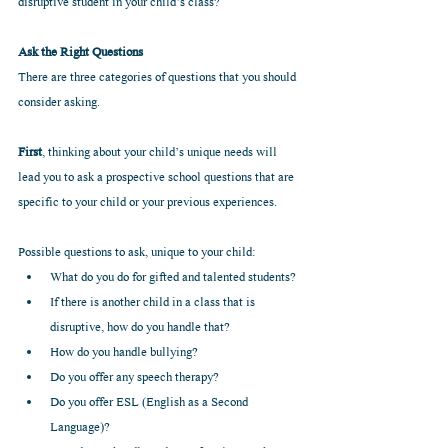
disruptive student in your child’s class?
Ask the Right Questions
There are three categories of questions that you should 
consider asking.
First
, thinking about your child’s unique needs will 
lead you to ask a prospective school questions that are 
specific to your child or your previous experiences.  
Possible questions to ask, unique to your child: 
What do you do for gifted and talented students?  
If there is another child in a class that is 
disruptive, how do you handle that?  
How do you handle bullying?  
Do you offer any speech therapy?  
Do you offer ESL (English as a Second 
Language)?  