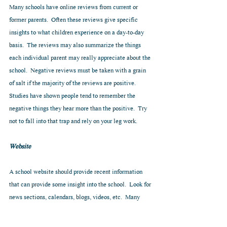
Many schools have online reviews from current or 
former parents.  Often these reviews give specific 
insights to what children experience on a day-to-day 
basis.  The reviews may also summarize the things 
each individual parent may really appreciate about the 
school.  Negative reviews must be taken with a grain 
of salt if the majority of the reviews are positive.  
Studies have shown people tend to remember the 
negative things they hear more than the positive.  Try 
not to fall into that trap and rely on your leg work.
Website
A school website should provide recent information 
that can provide some insight into the school.  Look for 
news sections, calendars, blogs, videos, etc.  Many 
schools provide quite a bit of information online.