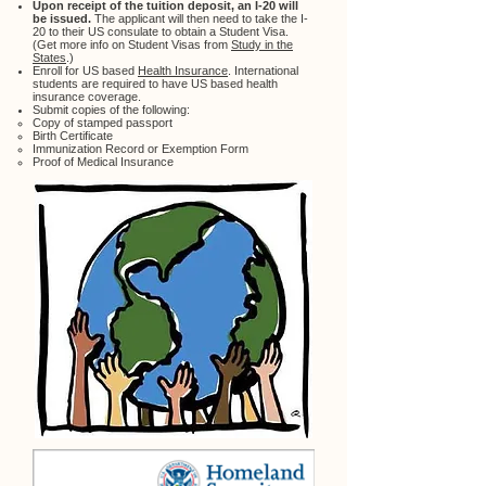
Upon receipt of the tuition deposit, an I-20 will
be issued.
The applicant will then need to take the I-
20 to their US consulate to obtain a Student Visa.
(Get more info on Student Visas from
Study in the
States
.)
Enroll for US based
Health Insurance
. International
students are required to have US based health
insurance coverage.
Submit copies of the following:
Copy of stamped passport
Birth Certificate
Immunization Record or Exemption Form
Proof of Medical Insurance