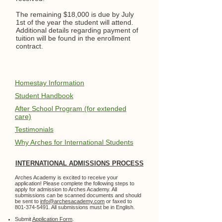
The remaining $18,000 is due by July
1st of the year the student will attend.
Additional details regarding payment of
tuition will be found in the enrollment
contract.
Homestay Information
Student Handbook
After School Program (for extended
care)
Testimonials
Why Arches for International Students
INTERNATIONAL ADMISSIONS PROCESS
Arches Academy is excited to receive your
application! Please complete the following steps to
apply for admission to Arches Academy. All
submissions can be scanned documents and should
be sent to
info@archesacademy.com
or faxed to
801-374-5491
. All submissions must be in English.
Submit
Application Form
.