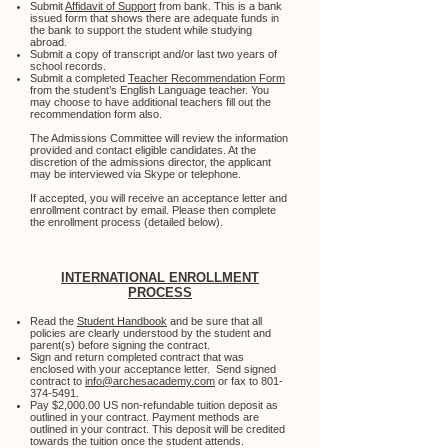
Submit
Affidavit of Support
from bank. This is a bank
issued form that shows there are adequate funds in
the bank to support the student while studying
abroad.
Submit a copy of transcript and/or last two years of
school records.
Submit a completed
Teacher Recommendation Form
from the student’s English Language teacher. You
may choose to have additional teachers fill out the
recommendation form also.
The Admissions Committee will review the information
provided and contact eligible candidates. At the
discretion of the admissions director, the applicant
may be interviewed via Skype or telephone.
​If accepted, you will receive an acceptance letter and
enrollment contract by email. Please then complete
the enrollment process (detailed below).
INTERNATIONAL ENROLLMENT
PROCESS
Read the
Student Handbook
and be sure that all
policies are clearly understood by the student and
parent(s) before signing the contract.
Sign and return completed contract that was
enclosed with your acceptance letter. Send signed
contract to
info@archesacademy.com
or fax to
801-
374-5491
.
Pay $2,000.00 US non-refundable tuition deposit as
outlined in your contract. Payment methods are
outlined in your contract. This deposit will be credited
towards the tuition once the student attends.