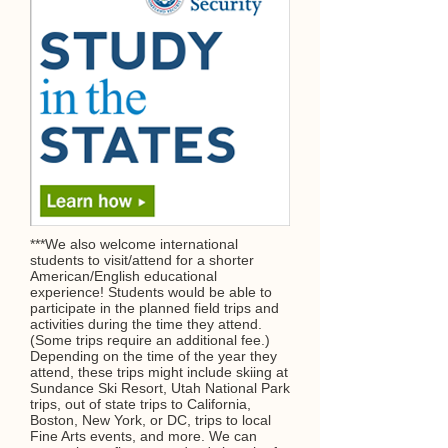
***We also welcome international
students to visit/attend for a shorter
American/English educational
experience! Students would be able to
participate in the planned field trips and
activities during the time they attend.
(Some trips require an additional fee.)
Depending on the time of the year they
attend, these trips might include skiing at
Sundance Ski Resort, Utah National Park
trips, out of state trips to California,
Boston, New York, or DC, trips to local
Fine Arts events, and more. We can