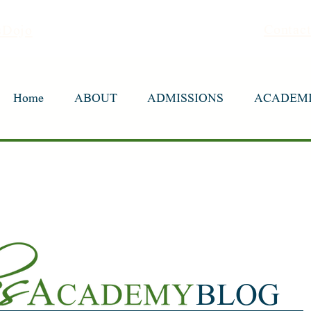
Contac
sDojo
Home
Home
ABOUT
ABOUT
ADMISSIONS
ADMISSIONS
ACADEM
ACADEM
BLOG