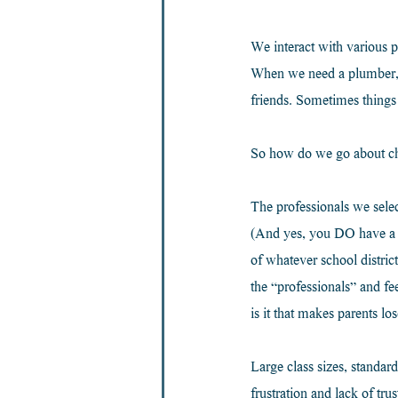
We interact with various p
When we need a plumber, w
friends. Sometimes things
So how do we go about cho
The professionals we selec
(And yes, you DO have a sa
of whatever school distric
the “professionals” and fe
is it that makes parents los
Large class sizes, standard
frustration and lack of tru