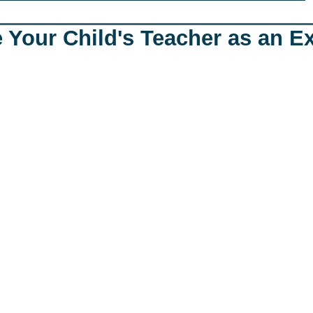
 Your Child's Teacher as an E