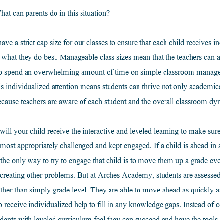
hat can parents do in this situation?
 a strict cap size for our classes to ensure that each child receives ind
 what they do best. Manageable class sizes mean that the teachers can al
g to spend an overwhelming amount of time on simple classroom manag
is individualized attention means students can thrive not only academical
ecause teachers are aware of each student and the overall classroom dy
l your child receive the interactive and leveled learning to make sure 
most appropriately challenged and kept engaged. If a child is ahead in a
the only way to try to engage that child is to move them up a grade even
s, creating other problems. But at Arches Academy, students are assessed
rather than simply grade level. They are able to move ahead as quickly as
so receive individualized help to fill in any knowledge gaps. Instead o