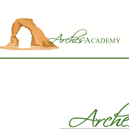
FACTS
Clas
Calendar