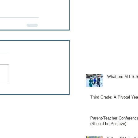
What are M.I.S.S
Third Grade: A Pivotal Yea
Parent-Teacher Conferenc
(Should be Positive)