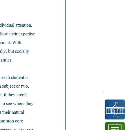
ividual attention, 
low their expertise 
ement. With 
ly, but socially 
namics.
each student is 
 subject or two, 
 if they aren't 
 to see where they 
 their natural 
f common core 