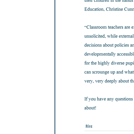
their children in the hand
Education, Christine Cun
“Classroom teachers are ex
unsolicited, while externa
decisions about policies 
developmentally accessibl
for the highly diverse pup
can scrounge up and what 
very, very deeply about th
If you have any questions 
about!
Blog