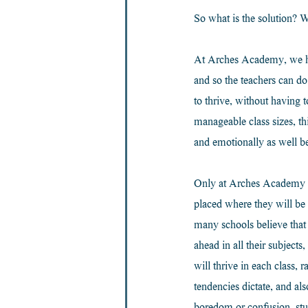
So what is the solution? W
At Arches Academy, we have
and so the teachers can do
to thrive, without havin
manageable class sizes, th
and emotionally as well b
Only at Arches Academy wil
placed where they will be 
many schools believe that 
ahead in all their subject
will thrive in each class, 
tendencies dictate, and al