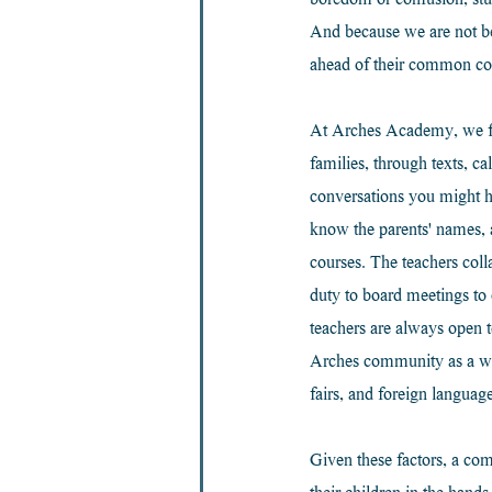
boredom or confusion, stud
And because we are not be
ahead of their common cor
At Arches Academy, we faci
families, through texts, c
conversations you might h
know the parents' names, 
courses. The teachers coll
duty to board meetings to
teachers are always open t
Arches community as a whole
fairs, and foreign language
Given these factors, a comm