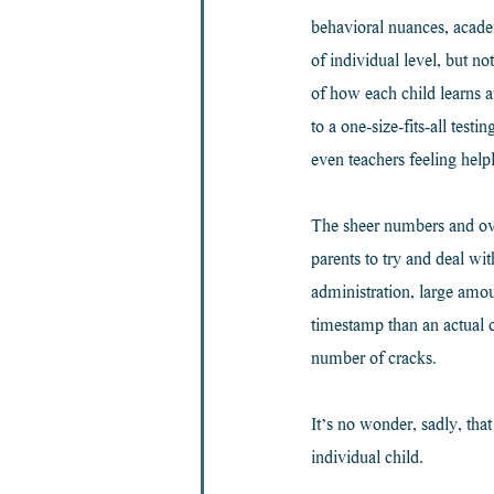
behavioral nuances, academ
of individual level, but n
of how each child learns a
to a one-size-fits-all tes
even teachers feeling helpl
The sheer numbers and over
parents to try and deal w
administration, large amo
timestamp than an actual c
number of cracks.
It’s no wonder, sadly, tha
individual child.