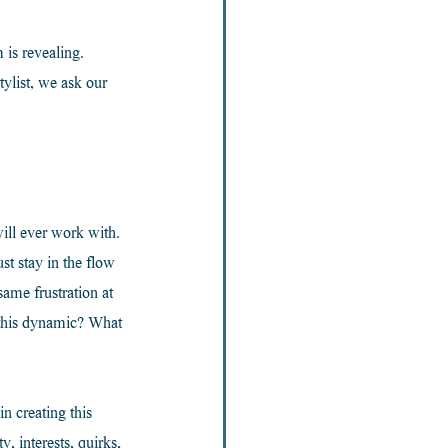
is revealing. 
list, we ask our 
ill ever work with. 
t stay in the flow 
ame frustration at 
 this dynamic? What 
n creating this 
, interests, quirks, 