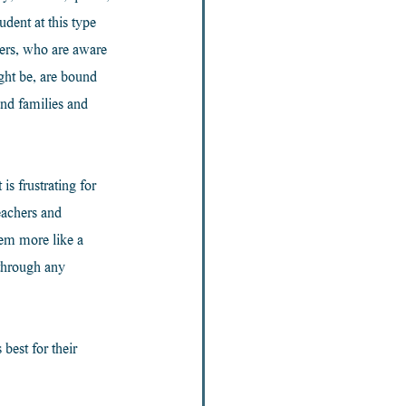
dent at this type 
hers, who are aware 
ght be, are bound 
and families and 
s frustrating for 
eachers and 
em more like a 
 through any 
best for their 