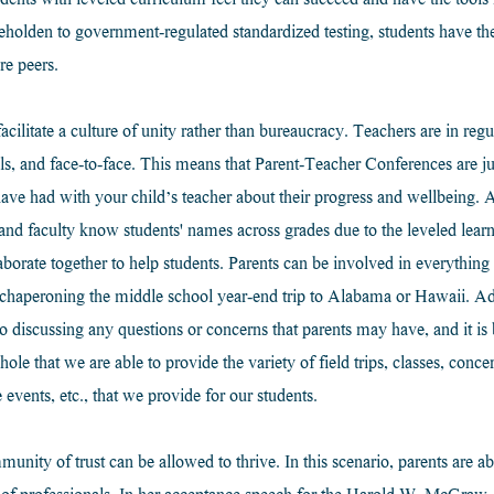
ents with leveled curriculum feel they can succeed and have the tools 
holden to government-regulated standardized testing, students have t
e peers.
litate a culture of unity rather than bureaucracy. Teachers are in regu
alls, and face-to-face. This means that Parent-Teacher Conferences are j
ave had with your child’s teacher about their progress and wellbeing. A
and faculty know students' names across grades due to the leveled lear
aborate together to help students. Parents can be involved in everything
 chaperoning the middle school year-end trip to Alabama or Hawaii. Ad
o discussing any questions or concerns that parents may have, and it is 
 that we are able to provide the variety of field trips, classes, concert
 events, etc., that we provide for our students.
unity of trust can be allowed to thrive. In this scenario, parents are abl