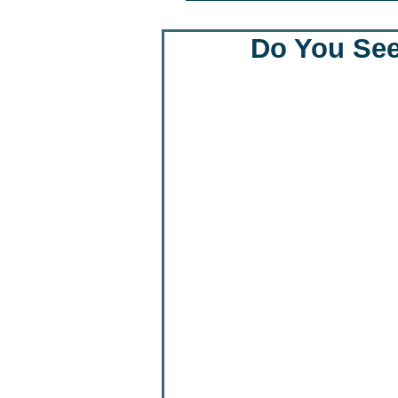
Do You See