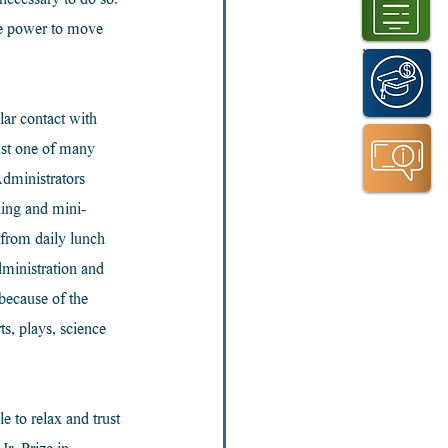
necessary to do so. 
he power to move 
lar contact with 
ust one of many 
dministrators 
ning and mini-
 from daily lunch 
ministration and 
because of the 
s, plays, science 
e to relax and trust 