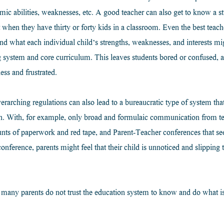
ic abilities, weaknesses, etc. A good teacher can also get to know a stu
ot when they have thirty or forty kids in a classroom. Even the best teac
nd what each individual child’s strengths, weaknesses, and interests mi
ting system and core curriculum. This leaves students bored or confused, 
ess and frustrated.
arching regulations can also lead to a bureaucratic type of system that i
ith. With, for example, only broad and formulaic communication from t
unts of paperwork and red tape, and Parent-Teacher conferences that se
onference, parents might feel that their child is unnoticed and slipping
t many parents do not trust the education system to know and do what is 