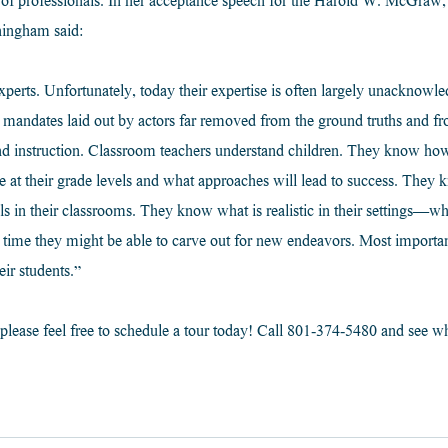
s of professionals. In her acceptance speech for the Harold W. McGraw, J
ningham said:
perts. Unfortunately, today their expertise is often largely unacknowl
l mandates laid out by actors far removed from the ground truths and f
and instruction. Classroom teachers understand children. They know ho
e at their grade levels and what approaches will lead to success. They
ils in their classrooms. They know what is realistic in their settings—wh
time they might be able to carve out for new endeavors. Most important
eir students.”
please feel free to schedule a tour today! Call 801-374-5480 and see wh