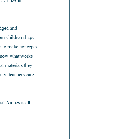
r. Prize in 
edged and 
rom children shape 
w to make concepts 
 know what works 
at materials they 
ly, teachers care 
at Arches is all 