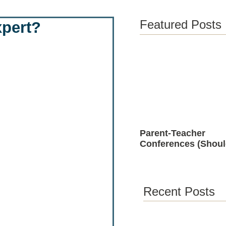
Featured Posts
xpert?
Parent-Teacher
Conferences (Shoul
Positive)
Recent Posts