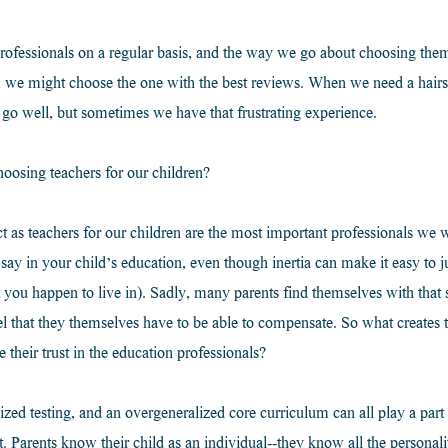
rofessionals on a regular basis, and the way we go about choosing them 
e might choose the one with the best reviews. When we need a hairsty
 go well, but sometimes we have that frustrating experience.
osing teachers for our children?
t as teachers for our children are the most important professionals we w
y in your child’s education, even though inertia can make it easy to jus
t you happen to live in). Sadly, many parents find themselves with that s
el that they themselves have to be able to compensate. So what creates
e their trust in the education professionals?
ized testing, and an overgeneralized core curriculum can all play a part i
st. Parents know their child as an individual--they know all the personality