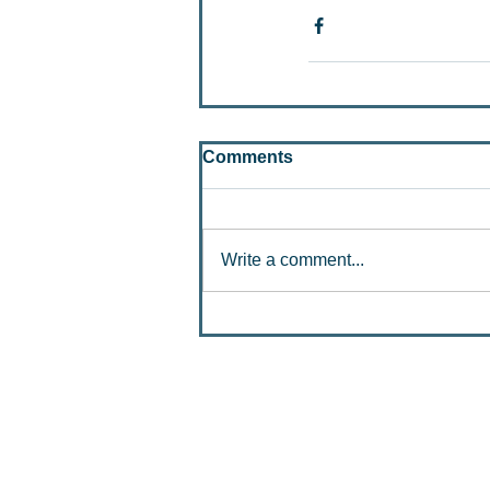
Comments
Write a comment...