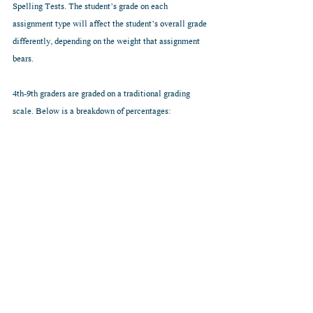
Spelling Tests. The student’s grade on each 
assignment type will affect the student’s overall grade 
differently, depending on the weight that assignment 
bears.
4th-9th graders are graded on a traditional grading 
scale. Below is a breakdown of percentages: