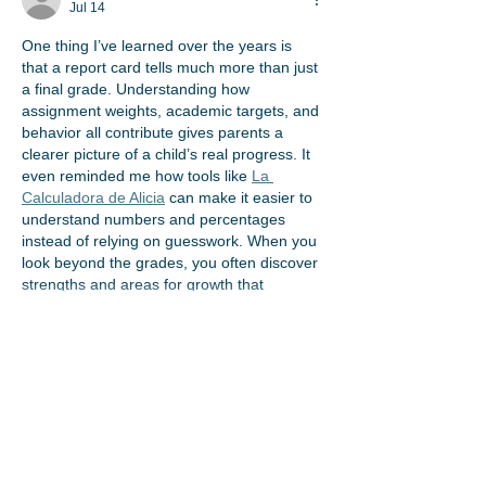
Jul 14
One thing I’ve learned over the years is 
that a report card tells much more than just 
a final grade. Understanding how 
assignment weights, academic targets, and 
behavior all contribute gives parents a 
clearer picture of a child’s real progress. It 
even reminded me how tools like 
La 
Calculadora de Alicia
 can make it easier to 
understand numbers and percentages 
instead of relying on guesswork. When you 
look beyond the grades, you often discover 
strengths and areas for growth that 
deserve…
Show More
Like
Stig Tom
Jun 08