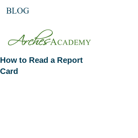
BLOG
How to Read a Report
Card