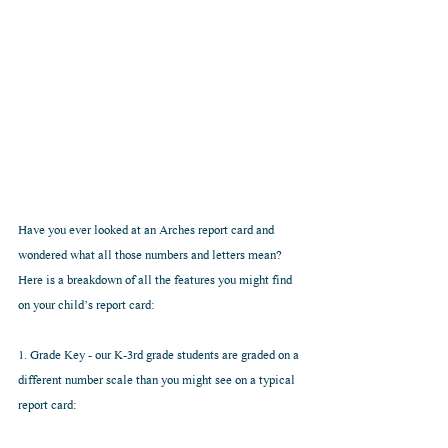
Have you ever looked at an Arches report card and 
wondered what all those numbers and letters mean? 
Here is a breakdown of all the features you might find 
on your child’s report card:
1. Grade Key - our K-3rd grade students are graded on a 
different number scale than you might see on a typical 
report card: