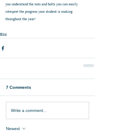
you understand the nuts and bolts you can easily 
interpret the progress your student is making 
throughout the year!
Blog
7 Comments
Write a comment...
Newest