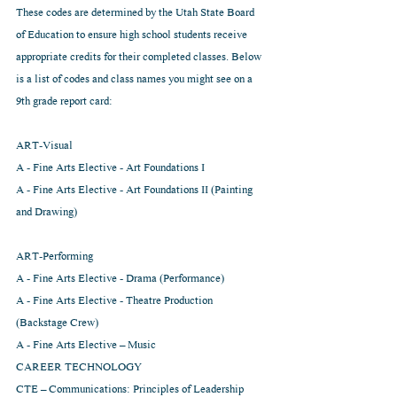
These codes are determined by the Utah State Board 
of Education to ensure high school students receive 
appropriate credits for their completed classes. Below 
is a list of codes and class names you might see on a 
9th grade report card:
ART-Visual
A - Fine Arts Elective - Art Foundations I
A - Fine Arts Elective - Art Foundations II (Painting 
and Drawing)
ART-Performing
A - Fine Arts Elective - Drama (Performance)
A - Fine Arts Elective - Theatre Production 
(Backstage Crew)
A - Fine Arts Elective – Music                                  
CAREER TECHNOLOGY
CTE – Communications: Principles of Leadership