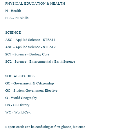
PHYSICAL EDUCATION & HEALTH
H - Health
PES - PE Skills
SCIENCE
ASC - Applied Science - STEM 1
ASC - Applied Science - STEM 2
SC1 - Science - Biology Core
SC2 - Science - Environmental / Earth Science
SOCIAL STUDIES
GC - Government & Citizenship
GC - Student Government Elective
G - World Geography
US - US History
WC - World Civ.
Report cards can be confusing at first glance, but once 