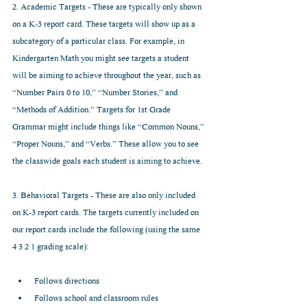
2. Academic Targets - These are typically only shown 
on a K-3 report card. These targets will show up as a 
subcategory of a particular class. For example, in 
Kindergarten Math you might see targets a student 
will be aiming to achieve throughout the year, such as 
“Number Pairs 0 to 10,” “Number Stories,” and 
“Methods of Addition.” Targets for 1st Grade 
Grammar might include things like “Common Nouns,” 
“Proper Nouns,” and “Verbs.” These allow you to see 
the classwide goals each student is aiming to achieve.
3. Behavioral Targets - These are also only included 
on K-3 report cards. The targets currently included on 
our report cards include the following (using the same 
4 3 2 1 grading scale):
Follows directions  
Follows school and classroom rules  