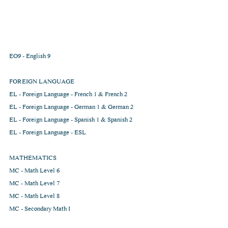
EO9 - English 9
FOREIGN LANGUAGE
EL - Foreign Language - French 1 & French 2
EL - Foreign Language - German 1 & German 2
EL - Foreign Language - Spanish 1 & Spanish 2  
EL - Foreign Language - ESL
MATHEMATICS
MC - Math Level 6          
MC - Math Level 7        
MC - Math Level 8        
MC - Secondary Math I