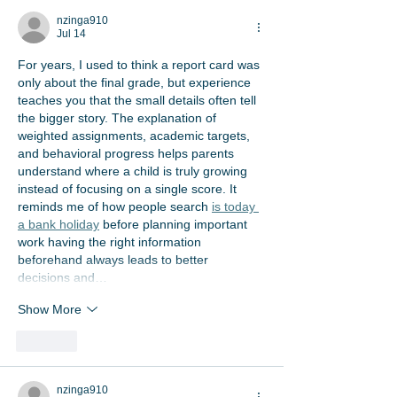
nzinga910
Jul 14
For years, I used to think a report card was 
only about the final grade, but experience 
teaches you that the small details often tell 
the bigger story. The explanation of 
weighted assignments, academic targets, 
and behavioral progress helps parents 
understand where a child is truly growing 
instead of focusing on a single score. It 
reminds me of how people search 
is today 
a bank holiday
 before planning important 
work having the right information 
beforehand always leads to better 
decisions and…
Show More
Like
nzinga910