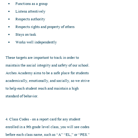
Functions as a group  
Listens attentively  
Respects authority  
Respects rights and property of others  
Stays on task  
Works well independently 
These targets are important to track in order to 
maintain the social integrity and safety of our school. 
Arches Academy aims to be a safe place for students 
academically, emotionally, and socially, so we strive 
to help each student reach and maintain a high 
standard of behavior.
4. Class Codes - on a report card for any student 
enrolled in a 9th grade level class, you will see codes 
before each class name, such as “A” “EL,” or “PES.” 