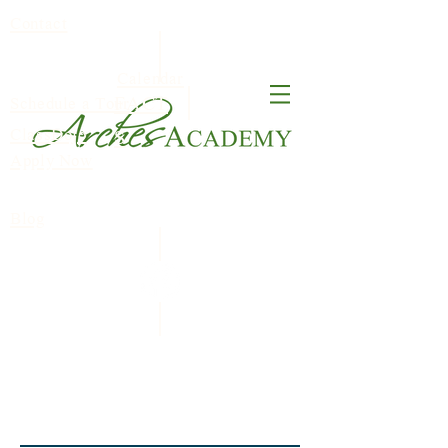
Contact
Calendar
FACT
Schedule a Tour
ClassDojo
S
Apply Now
Blog