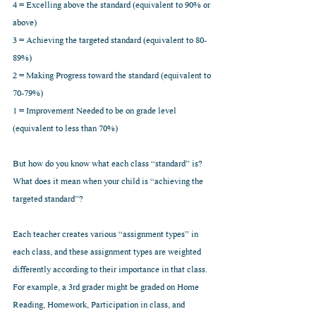
4 = Excelling above the standard (equivalent to 90% or 
above)
3 = Achieving the targeted standard (equivalent to 80-
89%)
2 = Making Progress toward the standard (equivalent to 
70-79%)
1 = Improvement Needed to be on grade level 
(equivalent to less than 70%)
But how do you know what each class “standard” is? 
What does it mean when your child is “achieving the 
targeted standard”?
Each teacher creates various “assignment types” in 
each class, and these assignment types are weighted 
differently according to their importance in that class. 
For example, a 3rd grader might be graded on Home 
Reading, Homework, Participation in class, and 