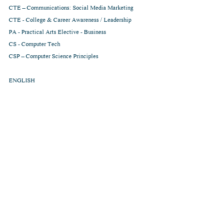
CTE – Communications: Social Media Marketing
CTE - College & Career Awareness / Leadership
PA - Practical Arts Elective - Business
CS - Computer Tech
CSP – Computer Science Principles
ENGLISH