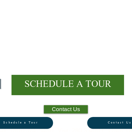
E
MPOWER
Your Child
SCHEDULE A TOUR
Contact Us
Schedule a Tour
Contact Us
all: (801) 374-5480 Visit: 280 S 400 E, Orem, U