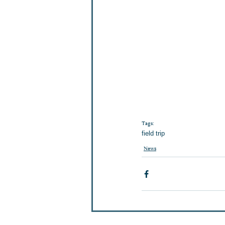
Tags:
field trip
News