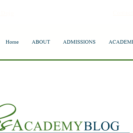
Contac
sDojo
Home
Home
ABOUT
ABOUT
ADMISSIONS
ADMISSIONS
ACADEM
ACADEM
BLOG