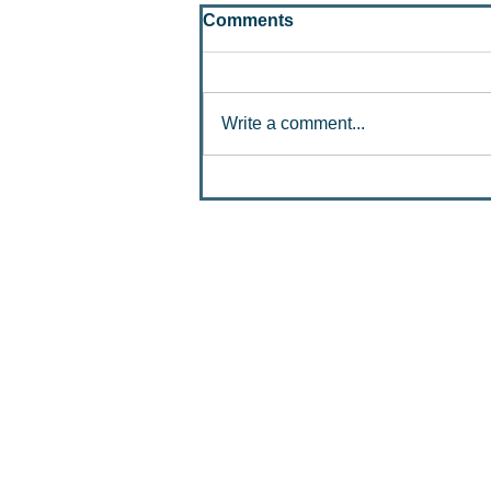
Comments
Write a comment...