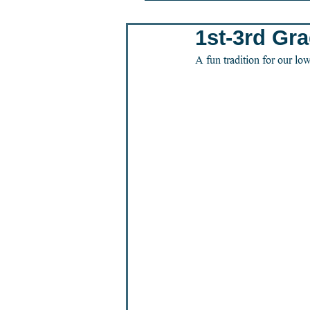
1st-3rd Gr
A fun tradition for our low