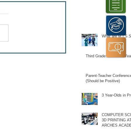
What are M.I.S.S
Third Grade: A Pivotal Yea
Parent-Teacher Conferenc
(Should be Positive)
3 Year-Olds in P
Schedule a T
COMPUTER SCI
3D PRINTING A
ARCHES ACAD