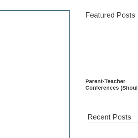
Featured Posts
Parent-Teacher
Conferences (Shoul
Positive)
Recent Posts