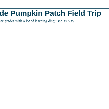
ade Pumpkin Patch Field Trip
er grades with a lot of learning disguised as play!