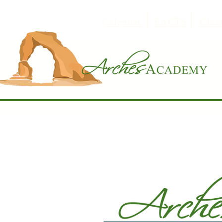
FACTS
Clas
Calendar