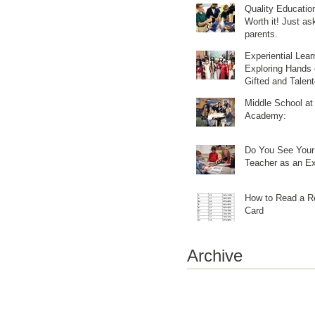
Quality Education
Worth it! Just ask our
parents.
Experiential Lear
Exploring Hands 
Gifted and Talen
Learning
Middle School at
Academy:
Do You See Your 
Teacher as an Ex
How to Read a R
Card
Archive