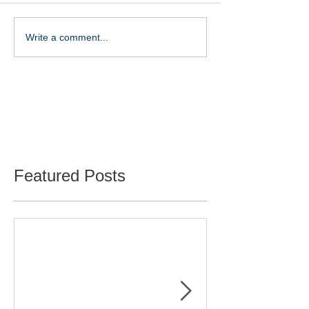
Write a comment...
Schedule a Tour
Featured Posts