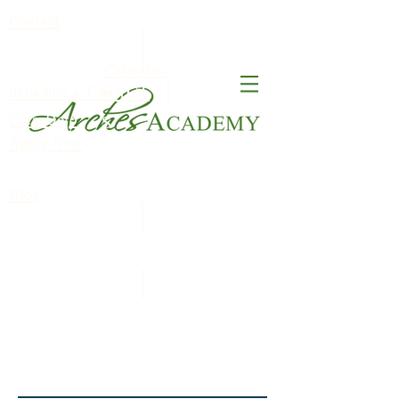
Contact
Calendar
FACT
Schedule a Tour
ClassDojo
S
Apply Now
Blog