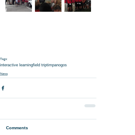
Tags:
interactive learning
field trip
timpanogos
News
Comments