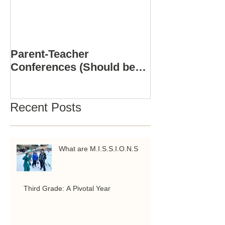
Parent-Teacher
COMPUTER S
Conferences (Should be
3D PRINTING
Positive)
ACADEMY
Recent Posts
What are M.I.S.S.I.O.N.S
Third Grade: A Pivotal Year