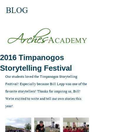
BLOG
2016 Timpanogos
Storytelling Festival
Our students loved the Timpanogos Storytelling 
Festival! Especially because Bill Lepp was one of the 
favorite storytellers! Thanks for inspiring us, Bill! 
We're excited to write and tell our own stories this 
year!