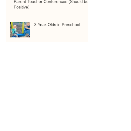
Parent-Teacher Conferences (Should be
Positive)
3 Year-Olds in Preschool
COMPUTER SCIENCE & 3D
PRINTING AT ARCHES
ACADEMY
Quality Education is Worth it!
Just ask our parents.
Experiential Learning:
Exploring Hands on, Gifted
and Talented Learning
Middle School at Arches
Academy: