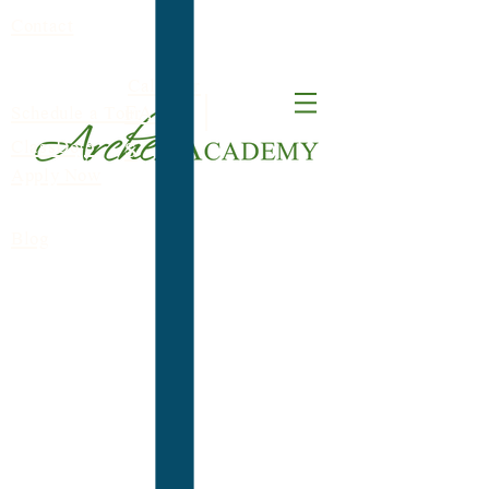
Contact
Calendar
FACT
Schedule a Tour
ClassDojo
S
Apply Now
Blog