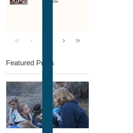
1st grade
1
/
14
Featured Posts