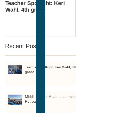
Teacher Spotlight: Keri
Middle Schoo
Wahl, 4th grade
Leadership Re
Recent Posts
Teacher Spotlight: Keri Wahl, 4th
grade
Middle School Moab Leadership
Retreat