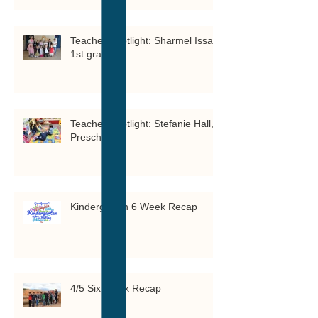
Teacher Spotlight: Sharmel Issa,
1st grade
Teacher Spotlight: Stefanie Hall,
Preschool 3
Kindergarten 6 Week Recap
4/5 Six Week Recap