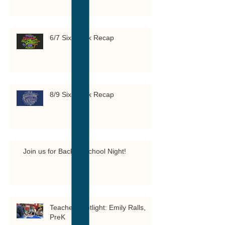
6/7 Six Week Recap
8/9 Six Week Recap
Join us for Back to School Night!
Teacher Spotlight: Emily Ralls,
PreK