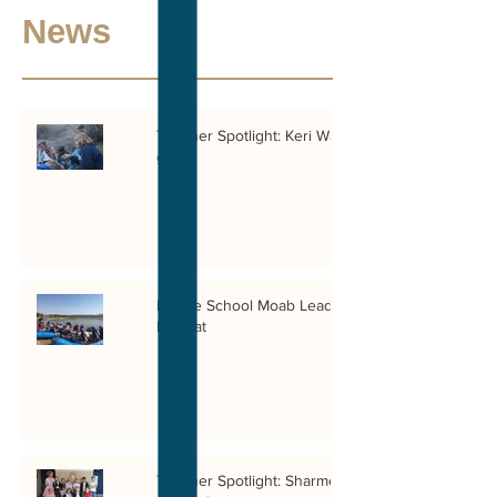
News
Teacher Spotlight: Keri Wahl, 4th
grade
Middle School Moab Leadership
Retreat
Teacher Spotlight: Sharmel Issa,