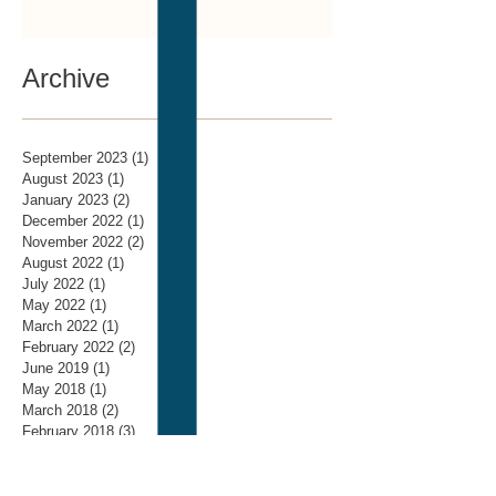
Archive
September 2023
(1)
1 post
August 2023
(1)
1 post
January 2023
(2)
2 posts
December 2022
(1)
1 post
November 2022
(2)
2 posts
August 2022
(1)
1 post
July 2022
(1)
1 post
May 2022
(1)
1 post
March 2022
(1)
1 post
February 2022
(2)
2 posts
June 2019
(1)
1 post
May 2018
(1)
1 post
March 2018
(2)
2 posts
February 2018
(3)
3 posts
January 2018
(3)
3 posts
November 2017
(4)
4 posts
October 2017
(3)
3 posts