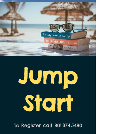
Jump
Start
To Register call 801.374.5480