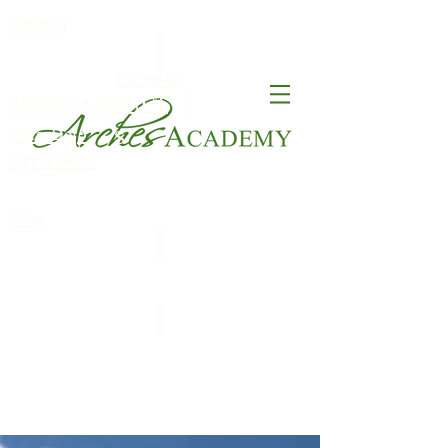
Contact
Calendar
FACT
Schedule a Tour
ClassDojo
S
Apply Now
Blog