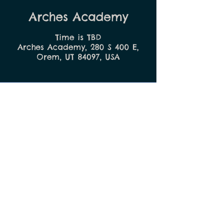
Arches Academy
Time is TBD
Arches Academy, 280 S 400 E,
Orem, UT 84097, USA
E
MPOWER
Your Child
SCHEDULE A TOUR
Call:
(801) 374-5480
Visit:
280 S 400 E, Orem, UT