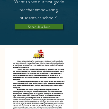
Want to see our first grade
teacher empowering
students at school?
Schedule a Tour