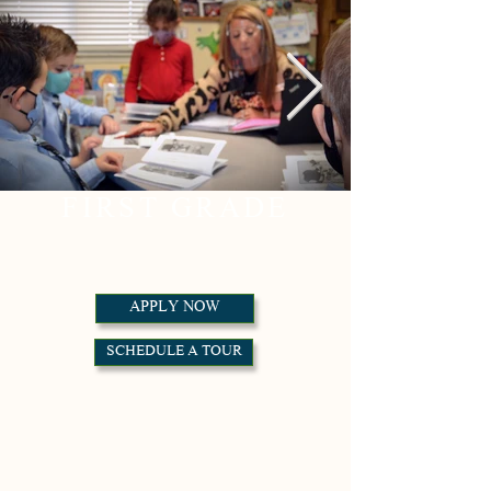
FIRST GRADE
APPLY NOW
SCHEDULE A TOUR