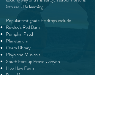
into real-life learning.
Popular first grade fieldtrips include:
Rowley's Red Barn
Pumpkin Patch
Planetarium
Orem Library
Plays and Musicals
South Fork up Provo Canyon
Hee Haw Farm
Bean Museum
Aquarium
Scera Theater for the Arts
And more!
We invite students to join our classes based on
age, level, and ability. Typically, our first graders
are 6 years old by Sept 1, but some may be ready
earlier. Being ready for first grade isn’t just about