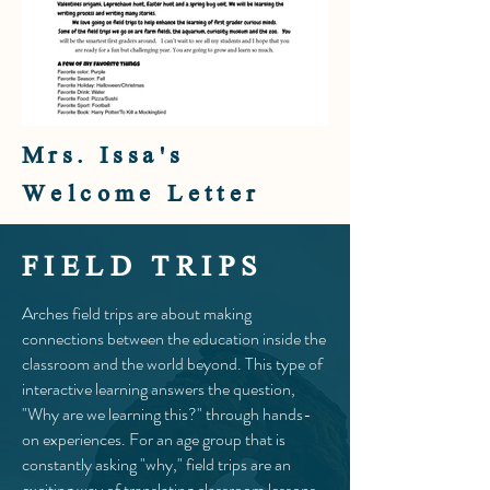
Mrs. Issa's
Welcome Letter
FIELD TRIPS
Arches field trips are about making
connections between the education inside the
classroom and the world beyond. This type of
interactive learning answers the question,
"Why are we learning this?" through hands-
on experiences. For an age group that is
constantly asking "why," field trips are an
exciting way of translating classroom lessons