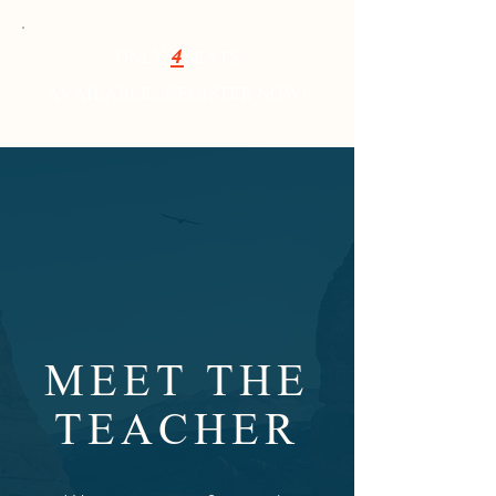
ONLY
4
SEATS
AVAILABLE...REGISTER NOW!
MEET THE
TEACHER