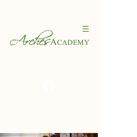
Contact
Calendar
FACT
Schedule a Tour
ClassDojo
S
Apply Now
Blog