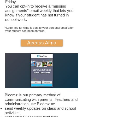
Friday. ​
You can opt-in to receive a "missing
assignments" email weekly that lets you
know if your student has not turned in
school work.
*Login info for Alma is sent to your personal email after
your student has been enrolled.
Access Alma
Bloomz
is our primary method of
communicating with parents. Teachers and
administration use Bloomz to:
send weekly updates on class and school
activities