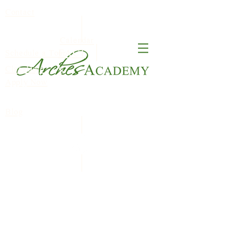
Contact
Calendar
FACT
Schedule a Tour
ClassDojo
S
Apply Now
Blog