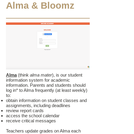
Alma & Bloomz
Alma
(think
alma mater
), is our student
information system for academic
information. Parents and students should
log in* to Alma frequently (at least weekly)
to:
obtain information on student classes and
assignments, including deadlines
review report cards
access the school calendar
receive critical messages
Teachers update grades on Alma each