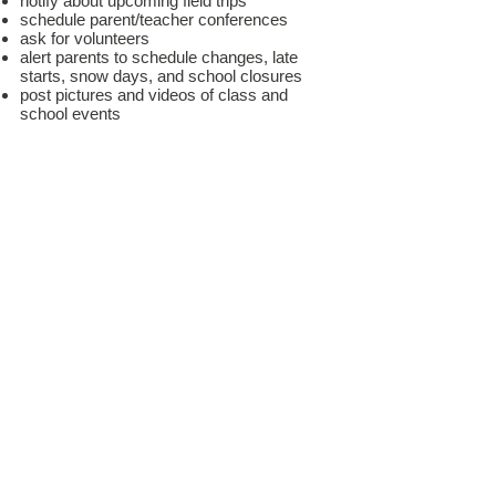
notify about upcoming field trips
schedule parent/teacher conferences
ask for volunteers
alert parents to schedule changes, late
starts, snow days, and school closures
post pictures and videos of class and
school events
Bloomz is available as an app for your
phone!
Download the app for easy access to all
that is happening at school.
*Login info for Bloomz is by invitation only. Parents
receive an email to join Bloomz once their student has
enrolled.
Access Bloomz
E
MPOWER
Your Child