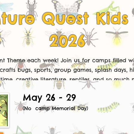
ture Quest Kid
2026
ent Theme each week! Join us for camps filled wi
crafts bugs, sports, group games, splash days, hi
time, creative literature, reptiles, and so much 
May 26 - 29
(No camp Memorial Day)