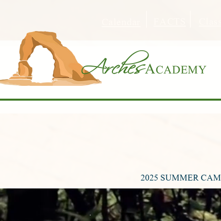
FACTS
Clas
Calendar
2025 SUMMER CAMP 