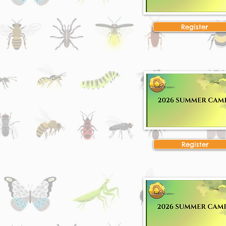
Register
Register