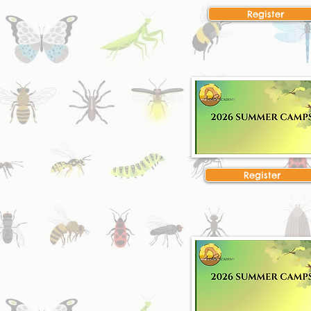
Register
Register