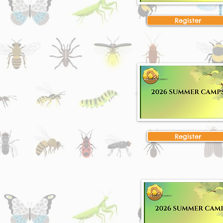
Register
Register