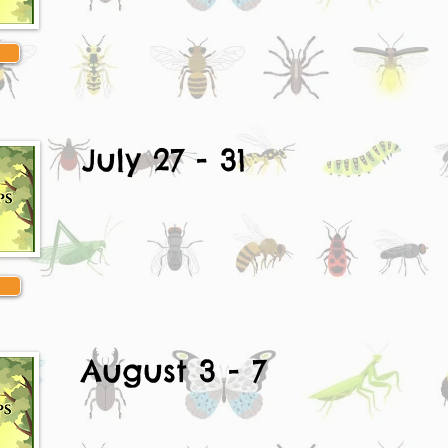
July 27 - 31
August 3 - 7