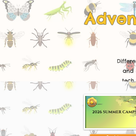
Adven
Differ
and 
tech 