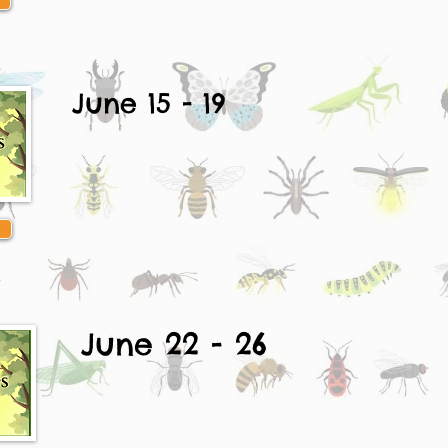
June 15 - 19
June 22 - 26