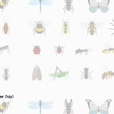
er Day)