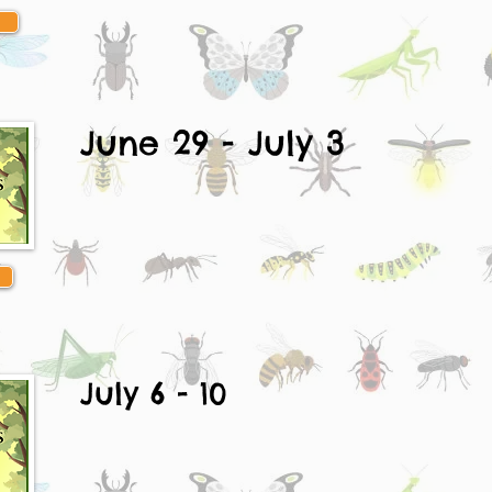
June 29 - July 3
July 6 - 10