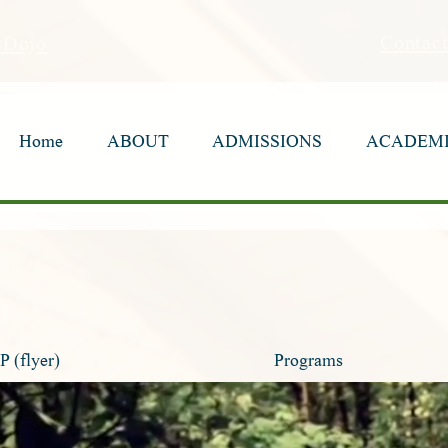
Contac
sDojo
Home
Home
ABOUT
ABOUT
ADMISSIONS
ADMISSIONS
ACADEM
ACADEM
(flyer)
Programs