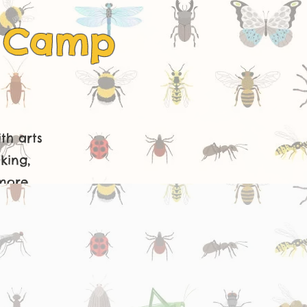
s Camp
th arts
king,
more.