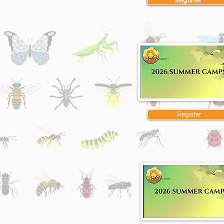
Register
Register