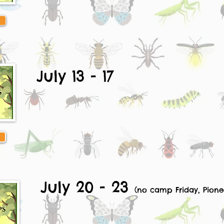
July 13 - 17
July 20 - 23
(no camp Friday, Pione