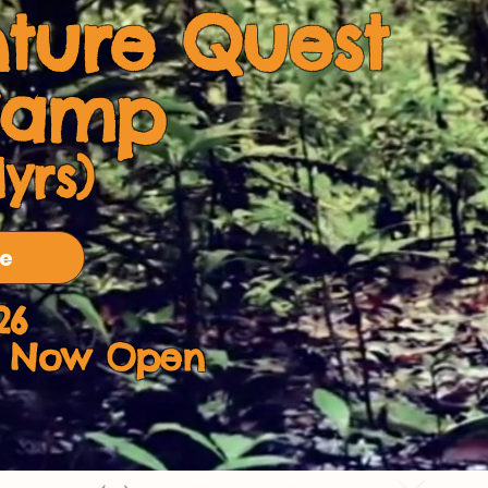
ture Quest
Camp
1yrs)
re
26
on Now Open