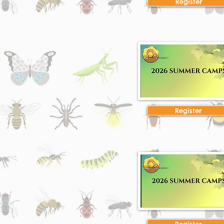
Register
Register