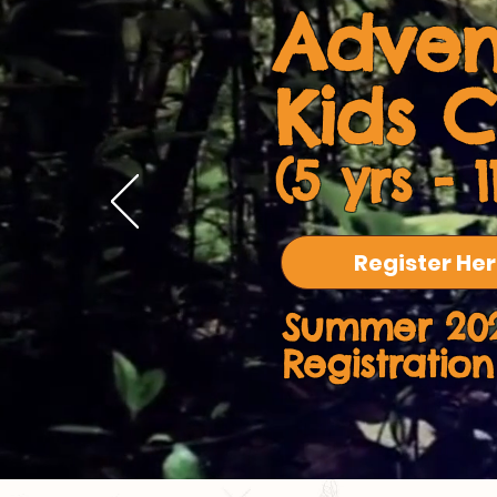
Adven
Kids 
(5 yrs - 1
Register He
Summer 20
Registrati