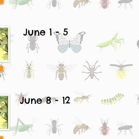
June 1 - 5
June 8 - 12